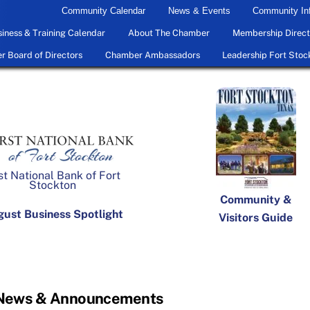
Community Calendar
News & Events
Community In
iness & Training Calendar
About The Chamber
Membership Direct
 Board of Directors
Chamber Ambassadors
Leadership Fort Stoc
st National Bank of Fort
Stockton
Community &
ust Business Spotlight
Visitors Guide
 News & Announcements