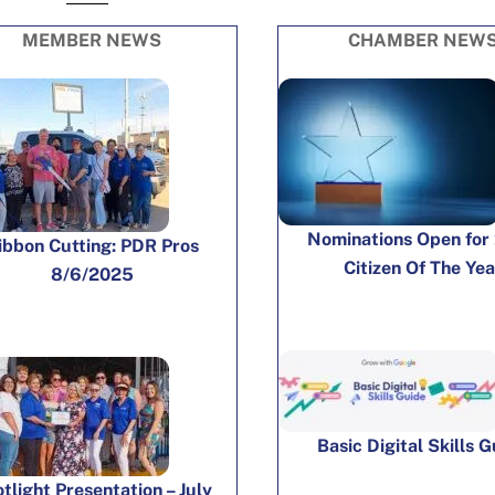
MEMBER NEWS
CHAMBER NEW
Nominations Open for
ibbon Cutting: PDR Pros
Citizen Of The Yea
8/6/2025
Basic Digital Skills 
tlight Presentation – July