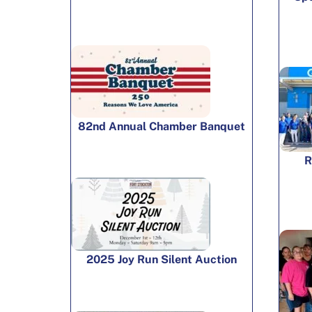
82nd Annual Chamber Banquet
R
2025 Joy Run Silent Auction