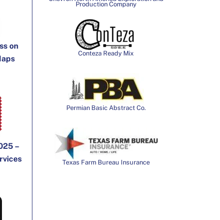
Production Company
ss on
Conteza Ready Mix
Maps
Permian Basic Abstract Co.
025 –
rvices
Texas Farm Bureau Insurance