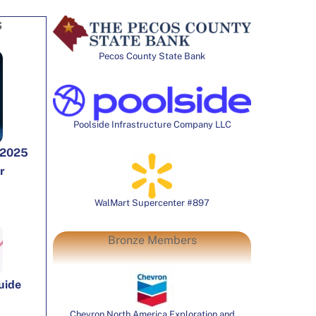
S
Pecos County State Bank
Poolside Infrastructure Company LLC
 2025
r
WalMart Supercenter #897
Bronze Members
Guide
Chevron North America Exploration and