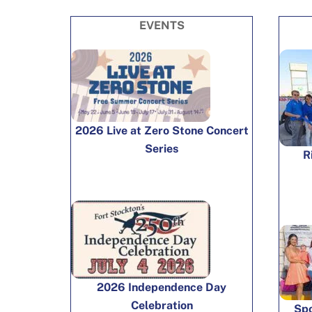
EVENTS
2026 Live at Zero Stone Concert
Series
R
2026 Independence Day
Celebration
Spo