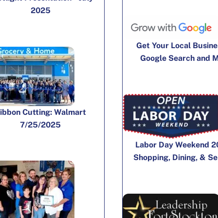
2025
Get Your Local Busine
Google Search and 
ibbon Cutting: Walmart
7/25/2025
Labor Day Weekend 2
Shopping, Dining, & Se