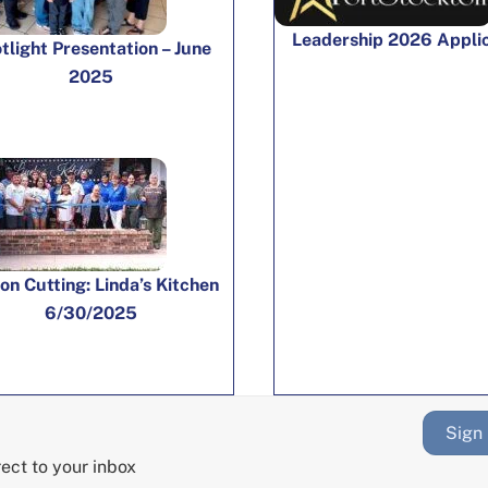
Leadership 2026 Appli
tlight Presentation – June
2025
on Cutting: Linda’s Kitchen
6/30/2025
Sign
rect to your inbox