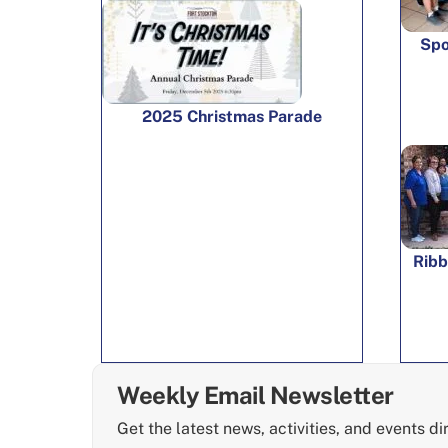
Spo
2025 Christmas Parade
Ribb
Weekly Email Newsletter
Get the latest news, activities, and events di