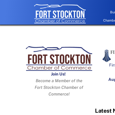
Skip
to
Bus
content
Chamber
Fir
Join Us!
Aug
Become a Member of the
Fort Stockton Chamber of
Commerce!
Latest