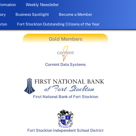
formation
Weekly Newsletter
ory
Business Spotlight
Become a Member
kton
Fort Stockton Outstanding Citizens of the Year
Gold Members
Cormint Data Systems
First National Bank of Fort Stockton
Fort Stockton Independent School District