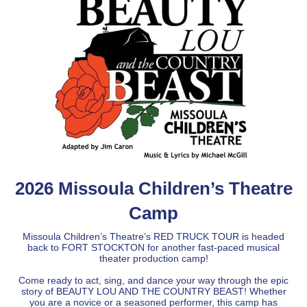
2026 Missoula Children’s Theatre
Camp
Missoula Children’s Theatre’s RED TRUCK TOUR is headed
back to FORT STOCKTON for another fast-paced musical
theater production camp!
Come ready to act, sing, and dance your way through the epic
story of BEAUTY LOU AND THE COUNTRY BEAST! Whether
you are a novice or a seasoned performer, this camp has