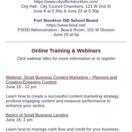
https://www.cityoffortstockton.com/
City Hall - City Council Chambers, 121 W 2nd St
June 8 at 5:30p & June 22 at 5:30p
Fort Stockton ISD School Board
https://www.fsisd.net/
FSISD Administration - Board Room, 101 W Division
June 29 at 6p
Online Training & Webinars
Click webinar titles for more information or to register
Webinar: Small Business Content Marketing – Planning and
Creating Engaging Content
June 16 - 12 pm
Learn how to create a successful content marketing strategy,
produce engaging content and measure performance to
enhance your tactics.
Basics of Small Business Lending
June 16, 2 pm
Learn how to manage cash flow and credit for your business.