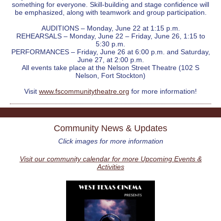
something for everyone. Skill-building and stage confidence will
be emphasized, along with teamwork and group participation.
AUDITIONS – Monday, June 22 at 1:15 p.m.
REHEARSALS – Monday, June 22 – Friday, June 26, 1:15 to
5:30 p.m.
PERFORMANCES – Friday, June 26 at 6:00 p.m. and Saturday,
June 27, at 2:00 p.m.
All events take place at the Nelson Street Theatre (102 S
Nelson, Fort Stockton)
Visit
www.fscommunitytheatre.org
for more information!
Community News & Updates
Click images for more information
Visit our community calendar for more Upcoming Events &
Activities