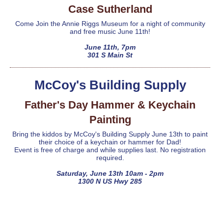
Case Sutherland
Come Join the Annie Riggs Museum for a night of community
and free music June 11th!
June 11th, 7pm
301 S Main St
McCoy's Building Supply
Father's Day Hammer & Keychain
Painting
Bring the kiddos by McCoy's Building Supply June 13th to paint
their choice of a keychain or hammer for Dad!
Event is free of charge and while supplies last. No registration
required.
Saturday, June 13th 10am - 2pm
1300 N US Hwy 285