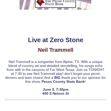
Live at Zero Stone
Neil Trammell
Neil Trammell is a songwriter from Alpine, TX. With a unique
blend of country wit and detailed storytelling, his songs echo
from with in the canyons of Far West Texas. Join us TONIGHT
at 7:30 to see Neil Trammell play! don't forget your picnic
dinners and lawn chairs! And a
BIG
thank you to our sponsor for
this show,
Pecos County State Bank
!
June 5, 7:30pm
400 S Nelson St