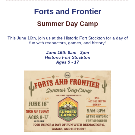
Forts and Frontier
Summer Day Camp
This June 16th, join us at the Historic Fort Stockton for a day of
fun with reenactors, games, and history!
June 16th 9am - 3pm
Historic Fort Stockton
Ages 9 - 17