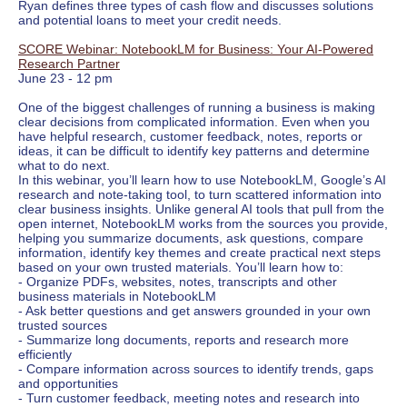
Ryan defines three types of cash flow and discusses solutions
and potential loans to meet your credit needs.
SCORE Webinar: NotebookLM for Business: Your AI-Powered
Research Partner
June 23 - 12 pm
One of the biggest challenges of running a business is making
clear decisions from complicated information. Even when you
have helpful research, customer feedback, notes, reports or
ideas, it can be difficult to identify key patterns and determine
what to do next.
In this webinar, you’ll learn how to use NotebookLM, Google’s AI
research and note-taking tool, to turn scattered information into
clear business insights. Unlike general AI tools that pull from the
open internet, NotebookLM works from the sources you provide,
helping you summarize documents, ask questions, compare
information, identify key themes and create practical next steps
based on your own trusted materials. You’ll learn how to:
- Organize PDFs, websites, notes, transcripts and other
business materials in NotebookLM
- Ask better questions and get answers grounded in your own
trusted sources
- Summarize long documents, reports and research more
efficiently
- Compare information across sources to identify trends, gaps
and opportunities
- Turn customer feedback, meeting notes and research into