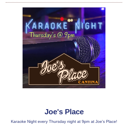
Joe's Place
Karaoke Night every Thursday night at 9pm at Joe's Place!