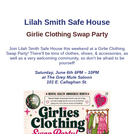
Lilah Smith Safe House
Girlie Clothing Swap Party
Join Lilah Smith Safe House this weekend at a Girlie Clothing
Swap Party! There'll be tons of clothes, shoes, & accessories, as
well as a very welcoming community, so don't be afraid to be
yourself!
Saturday, June 6th 6PM – 10PM
at The Grey Mule Saloon
101 E. Callaghan St.