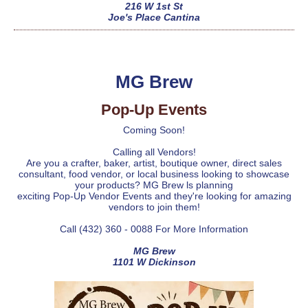
216 W 1st St
Joe's Place Cantina
MG Brew
Pop-Up Events
Coming Soon!
Calling all Vendors!
Are you a crafter, baker, artist, boutique owner, direct sales
consultant, food vendor, or local business looking to showcase
your products? MG Brew ls planning
exciting Pop-Up Vendor Events and they're looking for amazing
vendors to join them!
Call (432) 360 - 0088 For More Information
MG Brew
1101 W Dickinson