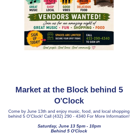
Market at the Block behind 5
O'Clock
Come by June 13th and enjoy music, food, and local shopping
behind 5 O'Clock! Call (432) 290 - 4340 For More Information!
Saturday, June 13 5pm - 10pm
Behind 5 O'Clock