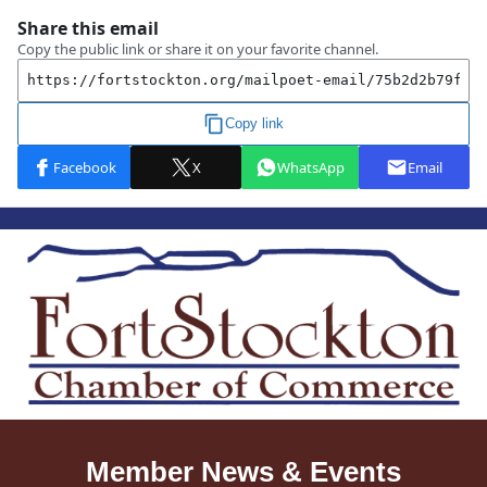
Member News & Events