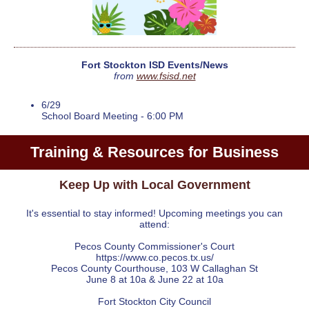
Fort Stockton ISD Events/News
from
www.fsisd.net
6/29
School Board Meeting - 6:00 PM
Training & Resources for Business
Keep Up with Local Government
It's essential to stay informed! Upcoming meetings you can
attend:
Pecos County Commissioner's Court
https://www.co.pecos.tx.us/
Pecos County Courthouse, 103 W Callaghan St
June 8 at 10a & June 22 at 10a
Fort Stockton City Council