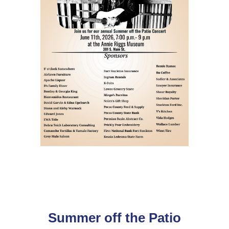
Summer off the Patio