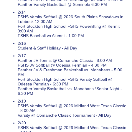
Panther Varsity Basketball @ Seminole 6:30 PM
2/14
FSHS Varsity Softball @ 2026 South Plains Showdown in
Lubbock 12:00 AM
Fort Stockton High School FSHS Powerlifting @ Kermit
9:00 AM
FSHS Baseball vs Alumni - 1:00 PM
2/16
Student & Staff Holiday - All Day
2/17
Panther JV Tennis @ Comanche Classic - 8:00 AM
FSHS JV Softball @ Odessa Permian - 4:30 PM
Panther JV & Freshman Basketball vs. Monahans - 5:00
PM
Fort Stockton High School FSHS Varsity Softball @
Odessa Permian - 6:30 PM
Panther Varsity Basketball vs. Monahans *Senior Night -
6:30 PM
2/19
FSHS Varsity Softball @ 2026 Midland West Texas Classic
- 8:00 AM
Varsity @ Comanche Classic Tournament - All Day
2/20
FSHS Varsity Softball @ 2026 Midland West Texas Classic