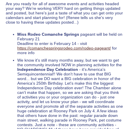
Are you ready for all of awesome events and activities headed
your way? We're working VERY hard on getting things updated
and posted, but here's just a taste of what you can get onto your
calendars and start planning for! (Renee tells us she's very
close to having these updates posted...)
Miss Rodeo Comanche Springs
pageant will be held on
February 21
Deadline to enter is February 14 - visit
https://comanchespringsrodeo.com/rodeo-pageant/
for
more info
We know it's still many months away, but we want to get
the community involved NOW in planning activities for the
Independence Day Celebration
- it's America's
Semiquincentennial!! We don't have to use that BIG
word... but we DO want a BIG celebration in honor of the
America's 250th Birthday. Let's make this the biggest
Independence Day celebration ever! The Chamber alone
can't make that happen, so we are asking that you think
of activities you or your organization can do - just one
activity, and let us know your plan - we will coordinate
everyone and promote all of the separate activities as one
huge celebration at Rooney Park on July 4. A few ideas
that others have done in the past: regular parade down
main street, walking parade in Rooney Park, pet costume
contests. Just a note - these are community activities -