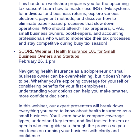
This hands-on workshop prepares you for the upcoming
tax season! Learn how to master use IRS e-File systems
for individual and business returns, explore various
electronic payment methods, and discover how to
eliminate paper-based processes that slow down
operations. Who should attend? Tax preparers, CPAs,
small business owners, bookkeepers, and accounting
professionals who want to modernize their tax processes
and stay competitive during busy tax season!
SCORE Webinar: Health Insurance 101 for Small
Business Owners and Startups
February 26, 1 pm
Navigating health insurance as a solopreneur or small
business owner can be overwhelming, but it doesn’t have
to be. Whether you’re exploring coverage for yourself or
considering benefits for your first employees,
understanding your options can help you make smarter,
more confident decisions.
In this webinar, our expert presenters will break down
everything you need to know about health insurance as a
small business. You’ll learn how to compare coverage
types, understand key terms, and find trusted brokers or
agents who can guide you through the process so you
can focus on running your business with clarity and
confidence.