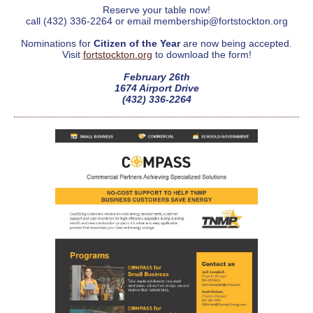
Reserve your table now!
call (432) 336-2264 or email membership@fortstockton.org
Nominations for
Citizen of the Year
are now being accepted.
Visit
fortstockton.org
to download the form!
February 26th
1674 Airport Drive
(432) 336-2264