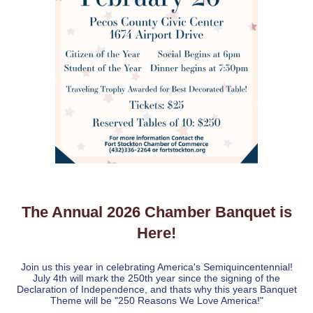
The Annual 2026 Chamber Banquet is
Here!
Join us this year in celebrating America's Semiquincentennial!
July 4th will mark the 250th year since the signing of the
Declaration of Independence, and thats why this years Banquet
Theme will be "250 Reasons We Love America!"