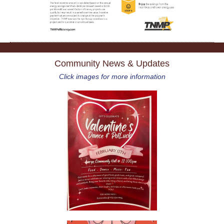
Community News & Updates
Click images for more information