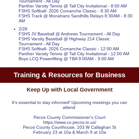
Tournament - All Day
Panther Varsity Tennis @ Tall City Invitational - 8:00 AM
FSHS Softball- 2026 Comanche Classic - 8:30 AM
FSHS Track @ Monahans Sandhills Relays 8:30AM - 8:30
AM
2/28
FSHS JV Baseball @ Andrews Tournament - All Day
FSHS Varsity Baseball @ Highway 214 Classic
Tournament - All Day
FSHS Softball- 2026 Comanche Classic - 12:00 AM
Panther Varsity Tennis @ Tall City Invitational - 12:00 AM
Boys LCQ Powerlifting @ TBA 9:00AM - 9:00 AM
Training & Resources for Business
Keep Up with Local Government
It's essential to stay informed! Upcoming meetings you can
attend:
Pecos County Commissioner's Court
https://www.co.pecos.tx.us/
Pecos County Courthouse, 103 W Callaghan St
February 23 at 10a & March 9 at 10a