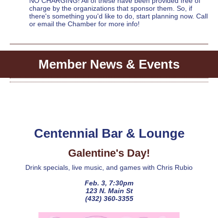
NO CHARGING! All of these have been provided free of
charge by the organizations that sponsor them. So, if
there's something you'd like to do, start planning now. Call
or email the Chamber for more info!
Member News & Events
Centennial Bar & Lounge
Galentine's Day!
Drink specials, live music, and games with Chris Rubio
Feb. 3, 7:30pm
123 N. Main St
(432) 360-3355