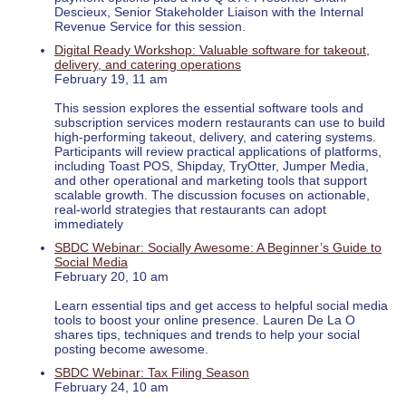
Descieux, Senior Stakeholder Liaison with the Internal
Revenue Service for this session.
Digital Ready Workshop: Valuable software for takeout,
delivery, and catering operations
February 19, 11 am
This session explores the essential software tools and
subscription services modern restaurants can use to build
high-performing takeout, delivery, and catering systems.
Participants will review practical applications of platforms,
including Toast POS, Shipday, TryOtter, Jumper Media,
and other operational and marketing tools that support
scalable growth. The discussion focuses on actionable,
real-world strategies that restaurants can adopt
immediately
SBDC Webinar: Socially Awesome: A Beginner’s Guide to
Social Media
February 20, 10 am
Learn essential tips and get access to helpful social media
tools to boost your online presence. Lauren De La O
shares tips, techniques and trends to help your social
posting become awesome.
SBDC Webinar: Tax Filing Season
February 24, 10 am