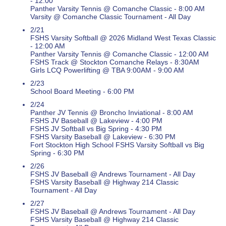
- 12:00
Panther Varsity Tennis @ Comanche Classic - 8:00 AM
Varsity @ Comanche Classic Tournament - All Day
2/21
FSHS Varsity Softball @ 2026 Midland West Texas Classic
- 12:00 AM
Panther Varsity Tennis @ Comanche Classic - 12:00 AM
FSHS Track @ Stockton Comanche Relays - 8:30AM
Girls LCQ Powerlifting @ TBA 9:00AM - 9:00 AM
2/23
School Board Meeting - 6:00 PM
2/24
Panther JV Tennis @ Broncho Inviational - 8:00 AM
FSHS JV Baseball @ Lakeview - 4:00 PM
FSHS JV Softball vs Big Spring - 4:30 PM
FSHS Varsity Baseball @ Lakeview - 6:30 PM
Fort Stockton High School FSHS Varsity Softball vs Big
Spring - 6:30 PM
2/26
FSHS JV Baseball @ Andrews Tournament - All Day
FSHS Varsity Baseball @ Highway 214 Classic
Tournament - All Day
2/27
FSHS JV Baseball @ Andrews Tournament - All Day
FSHS Varsity Baseball @ Highway 214 Classic