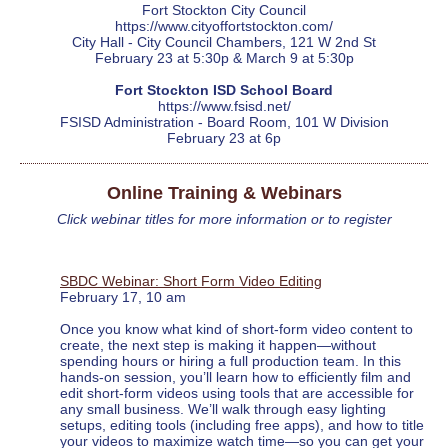
Fort Stockton City Council
https://www.cityoffortstockton.com/
City Hall - City Council Chambers, 121 W 2nd St
February 23 at 5:30p & March 9 at 5:30p
Fort Stockton ISD School Board
https://www.fsisd.net/
FSISD Administration - Board Room, 101 W Division
February 23 at 6p
Online Training & Webinars
Click webinar titles for more information or to register
SBDC Webinar: Short Form Video Editing
February 17, 10 am
Once you know what kind of short-form video content to
create, the next step is making it happen—without
spending hours or hiring a full production team. In this
hands-on session, you’ll learn how to efficiently film and
edit short-form videos using tools that are accessible for
any small business. We’ll walk through easy lighting
setups, editing tools (including free apps), and how to title
your videos to maximize watch time—so you can get your