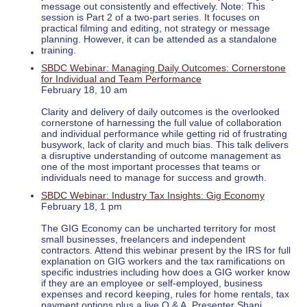
message out consistently and effectively. Note: This
session is Part 2 of a two-part series. It focuses on
practical filming and editing, not strategy or message
planning. However, it can be attended as a standalone
training.
SBDC Webinar: Managing Daily Outcomes: Cornerstone
for Individual and Team Performance
February 18, 10 am
Clarity and delivery of daily outcomes is the overlooked
cornerstone of harnessing the full value of collaboration
and individual performance while getting rid of frustrating
busywork, lack of clarity and much bias. This talk delivers
a disruptive understanding of outcome management as
one of the most important processes that teams or
individuals need to manage for success and growth.
SBDC Webinar: Industry Tax Insights: Gig Economy
February 18, 1 pm
The GIG Economy can be uncharted territory for most
small businesses, freelancers and independent
contractors. Attend this webinar present by the IRS for full
explanation on GIG workers and the tax ramifications on
specific industries including how does a GIG worker know
if they are an employee or self-employed, business
expenses and record keeping, rules for home rentals, tax
payment options plus a live Q & A. Presenter Shani