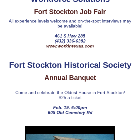
Fort Stockton Job Fair
All experience levels welcome and on-the-spot interviews may
be available!
461 S Hwy 285
(432) 336-6382
www.workintexas.com
Fort Stockton Historical Society
Annual Banquet
Come and celebrate the Oldest House in Fort Stockton!
$25 a ticket
Feb. 19. 6:00pm
605 Old Cemetery Rd