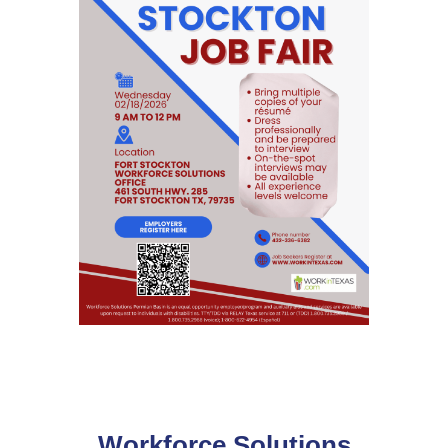
Workforce Solutions