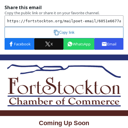
Coming Up Soon