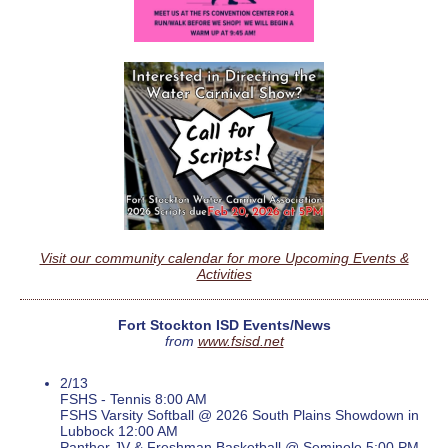
Visit our community calendar for more Upcoming Events &
Activities
Fort Stockton ISD Events/News
from
www.fsisd.net
2/13
FSHS - Tennis 8:00 AM
FSHS Varsity Softball @ 2026 South Plains Showdown in
Lubbock 12:00 AM
Panther JV & Freshman Basketball @ Seminole 5:00 PM