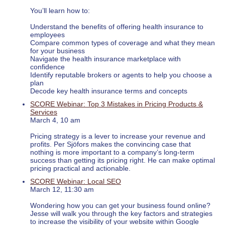
You’ll learn how to:
Understand the benefits of offering health insurance to
employees
Compare common types of coverage and what they mean
for your business
Navigate the health insurance marketplace with
confidence
Identify reputable brokers or agents to help you choose a
plan
Decode key health insurance terms and concepts
SCORE Webinar: Top 3 Mistakes in Pricing Products &
Services
March 4, 10 am
Pricing strategy is a lever to increase your revenue and
profits. Per Sjöfors makes the convincing case that
nothing is more important to a company’s long-term
success than getting its pricing right. He can make optimal
pricing practical and actionable.
SCORE Webinar: Local SEO
March 12, 11:30 am
Wondering how you can get your business found online?
Jesse will walk you through the key factors and strategies
to increase the visibility of your website within Google