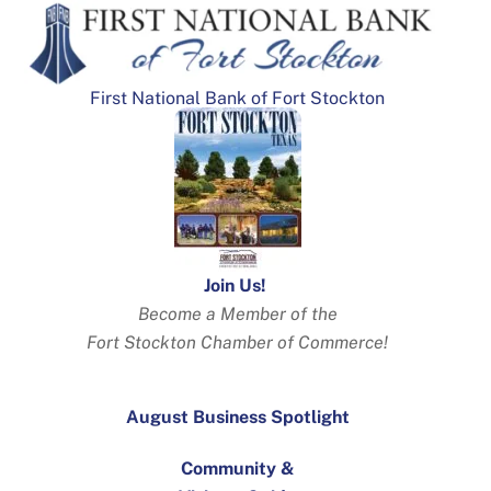
First National Bank of Fort Stockton
Join Us!
Become a Member of the
Fort Stockton Chamber of Commerce!
August Business Spotlight
Community &