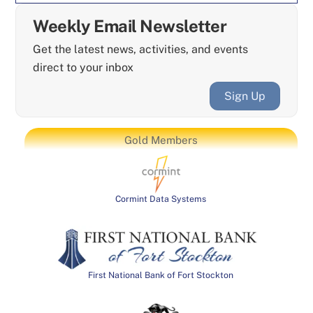
Weekly Email Newsletter
Get the latest news, activities, and events
direct to your inbox
Sign Up
Gold Members
Cormint Data Systems
First National Bank of Fort Stockton