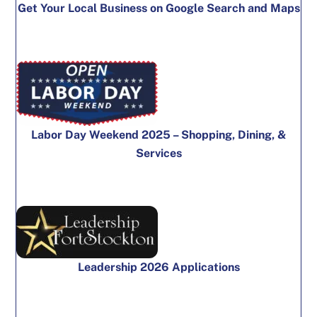
Get Your Local Business on Google Search and Maps
Labor Day Weekend 2025 – Shopping, Dining, &
Services
Leadership 2026 Applications