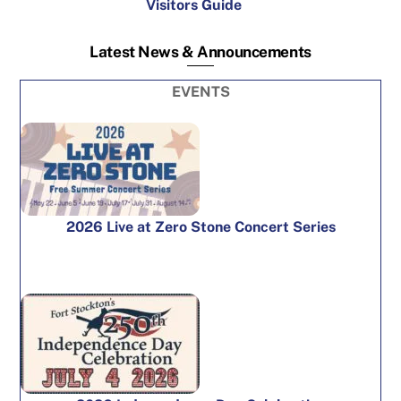
Visitors Guide
Latest News & Announcements
EVENTS
2026 Live at Zero Stone Concert Series