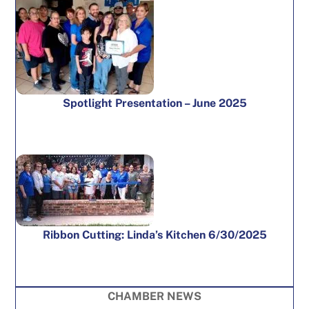
Spotlight Presentation – June 2025
Ribbon Cutting: Linda’s Kitchen 6/30/2025
CHAMBER NEWS