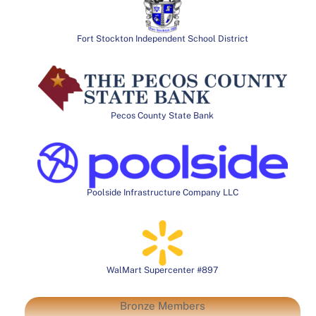
Fort Stockton Independent School District
Pecos County State Bank
Poolside Infrastructure Company LLC
WalMart Supercenter #897
Bronze Members