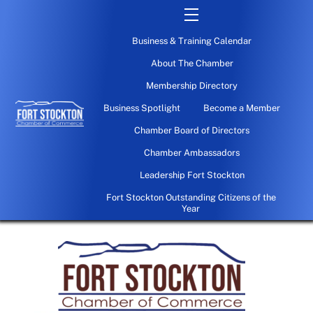
Skip
Menu
to
Business & Training Calendar
content
About The Chamber
Membership Directory
Business Spotlight
Become a Member
Chamber Board of Directors
Chamber Ambassadors
Leadership Fort Stockton
Fort Stockton Outstanding Citizens of the
Year