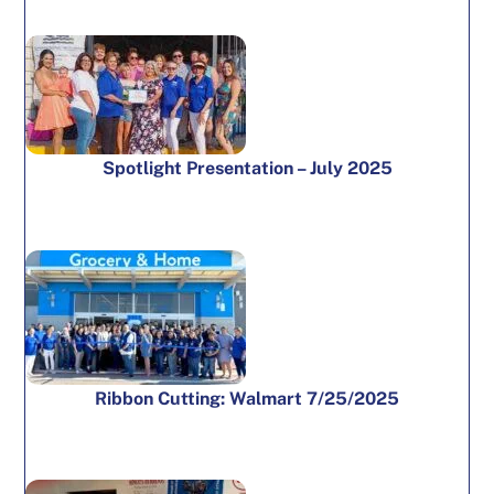
Spotlight Presentation – July 2025
Ribbon Cutting: Walmart 7/25/2025