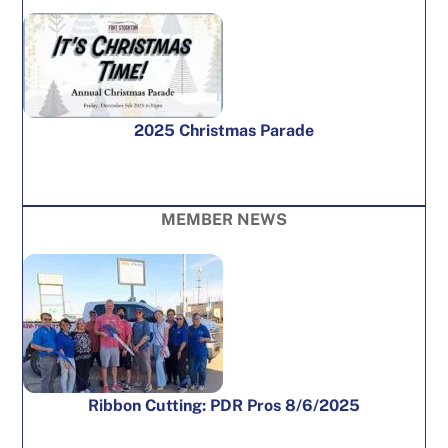
2025 Christmas Parade
MEMBER NEWS
Ribbon Cutting: PDR Pros 8/6/2025