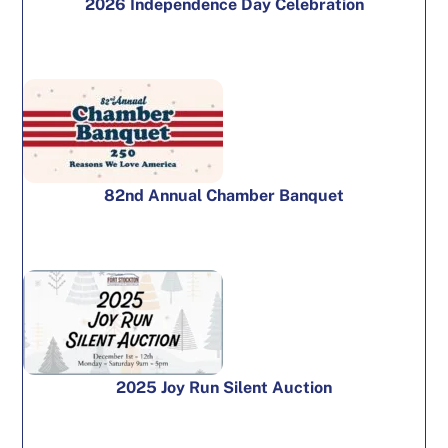
2026 Independence Day Celebration
82nd Annual Chamber Banquet
2025 Joy Run Silent Auction