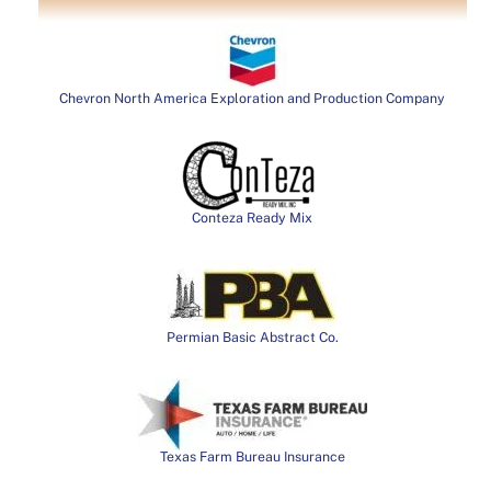
Chevron North America Exploration and Production Company
Conteza Ready Mix
Permian Basic Abstract Co.
Texas Farm Bureau Insurance