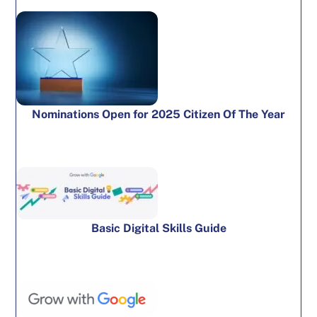
Nominations Open for 2025 Citizen Of The Year
Basic Digital Skills Guide