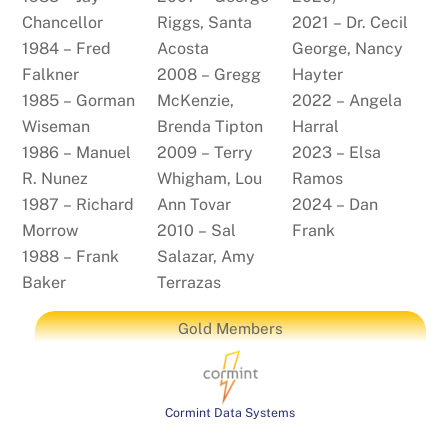
Chancellor
Riggs, Santa
2021 – Dr. Cecil
1984 – Fred
Acosta
George, Nancy
Falkner
2008 – Gregg
Hayter
1985 – Gorman
McKenzie,
2022 – Angela
Wiseman
Brenda Tipton
Harral
1986 – Manuel
2009 – Terry
2023 – Elsa
R. Nunez
Whigham, Lou
Ramos
1987 – Richard
Ann Tovar
2024 – Dan
Morrow
2010 – Sal
Frank
1988 – Frank
Salazar, Amy
Baker
Terrazas
Gold Members
Cormint Data Systems