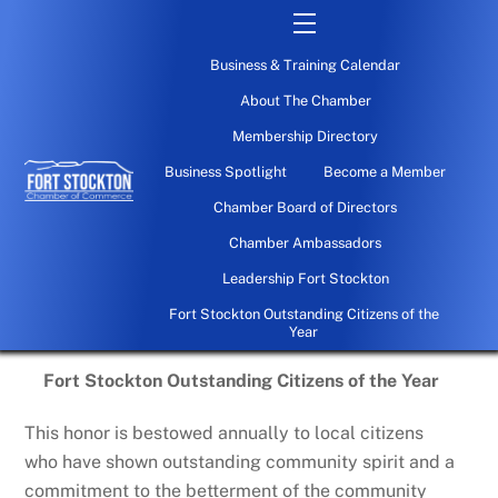
Skip
Menu
to
Business & Training Calendar
content
About The Chamber
Membership Directory
Business Spotlight
Become a Member
Chamber Board of Directors
Chamber Ambassadors
Leadership Fort Stockton
Fort Stockton Outstanding Citizens of the
Year
Fort Stockton Outstanding Citizens of the Year
This honor is bestowed annually to local citizens
who have shown outstanding community spirit and a
commitment to the betterment of the community