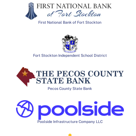
First National Bank of Fort Stockton
Fort Stockton Independent School District
Pecos County State Bank
Poolside Infrastructure Company LLC