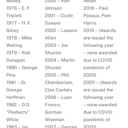
Moody
2000 – Ken
Nolen
1976 – E. F.
Johnson
2018 – Paul
Triplett
2001 – Clyde
Pasqua, Pam
1977 – H. F.
Sawyer
Harris
Gilley
2002 – Lawson
2019 – (Awards
1978 – Mike
Allen
are issued the
Walling
2003 – Joe
following year
1979 – Rob
Shuster
– none awarded
Dunagan
2004 – Martin
due to COVID
1980 – George
Shuster
pandemic of
Pina
2005 – Phil
2020)
1981 – Dr.
Chamberlain,
2020 – (Awards
George
Cleo Castelo
are issued the
Hoffman
2006 – Lupe
following year
1982 – D.D.
Franco,
– none awarded
“Peeberry”
Gorman
due to COVID
White
Wiseman
pandemic of
1983 – Jay
2007 – George
2020)