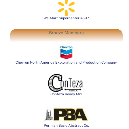
WalMart Supercenter #897
Bronze Members
Chevron North America Exploration and Production Company
Conteza Ready Mix
Permian Basic Abstract Co.