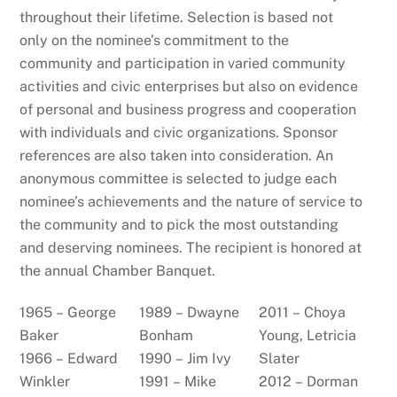
throughout their lifetime. Selection is based not
only on the nominee’s commitment to the
community and participation in varied community
activities and civic enterprises but also on evidence
of personal and business progress and cooperation
with individuals and civic organizations. Sponsor
references are also taken into consideration. An
anonymous committee is selected to judge each
nominee’s achievements and the nature of service to
the community and to pick the most outstanding
and deserving nominees. The recipient is honored at
the annual Chamber Banquet.
1965 – George
1989 – Dwayne
2011 – Choya
Baker
Bonham
Young, Letricia
1966 – Edward
1990 – Jim Ivy
Slater
Winkler
1991 – Mike
2012 – Dorman