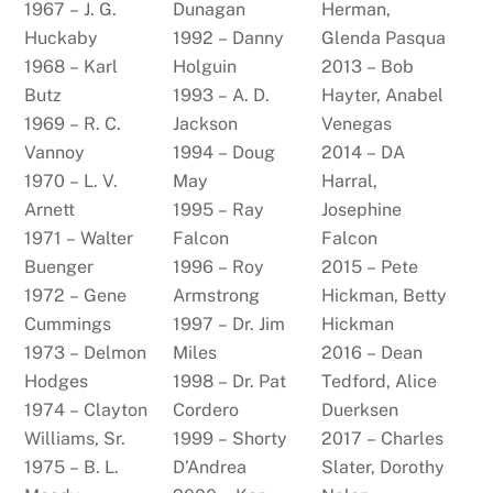
1967 – J. G.
Dunagan
Herman,
Huckaby
1992 – Danny
Glenda Pasqua
1968 – Karl
Holguin
2013 – Bob
Butz
1993 – A. D.
Hayter, Anabel
1969 – R. C.
Jackson
Venegas
Vannoy
1994 – Doug
2014 – DA
1970 – L. V.
May
Harral,
Arnett
1995 – Ray
Josephine
1971 – Walter
Falcon
Falcon
Buenger
1996 – Roy
2015 – Pete
1972 – Gene
Armstrong
Hickman, Betty
Cummings
1997 – Dr. Jim
Hickman
1973 – Delmon
Miles
2016 – Dean
Hodges
1998 – Dr. Pat
Tedford, Alice
1974 – Clayton
Cordero
Duerksen
Williams, Sr.
1999 – Shorty
2017 – Charles
1975 – B. L.
D’Andrea
Slater, Dorothy