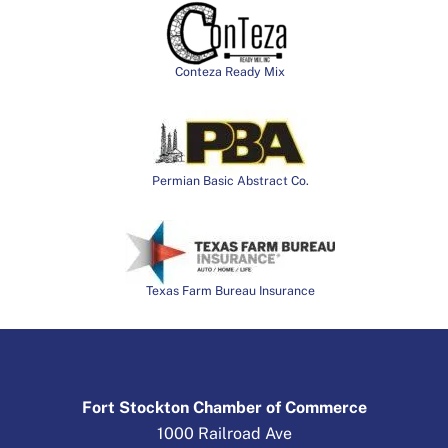
Conteza Ready Mix
Permian Basic Abstract Co.
Texas Farm Bureau Insurance
Fort Stockton Chamber of Commerce
1000 Railroad Ave