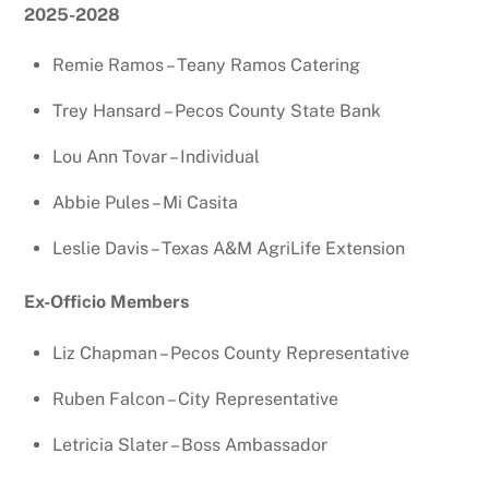
2025-2028
Remie Ramos – Teany Ramos Catering
Trey Hansard – Pecos County State Bank
Lou Ann Tovar – Individual
Abbie Pules – Mi Casita
Leslie Davis – Texas A&M AgriLife Extension
Ex-Officio Members
Liz Chapman – Pecos County Representative
Ruben Falcon – City Representative
Letricia Slater – Boss Ambassador