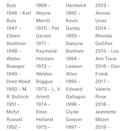
Butz
1969 –
Hardwick
2013 –
1946 – Karl
Wayne
1992 –
Alonso
Butz
Merrill
Kevin
Urias
1947 –
1970 – Pat
Gandy
2014 –
Elbert
Gerald
1993 –
Rhonda
Boatman
1971 –
Dwayne
Golliher
1948 –
Raymond
Bonham
2015 – Lou
Walter
Holstein
1994 –
Ann Tovar
Buenger
1972 –
Lawson
2016 – Dan
1949 –
Weldon
Allen
Frank
Dred Wood
Boggus
1995 –
2017 –
1950 – M.
1973 – L. V.
Edward
Valerie
R. Bullock
Arnett
Gallegos
Rose
1951 –
1974 –
1996 –
2018 –
Mofyt
Elton
Clyde
Jeannette
Russell
Holland
Sawyer
Milam
1952 –
1975 –
1997 –
2019 –