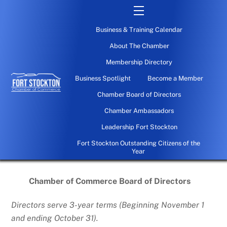
Skip
Menu
to
Business & Training Calendar
content
About The Chamber
Membership Directory
Business Spotlight
Become a Member
Chamber Board of Directors
Chamber Ambassadors
Leadership Fort Stockton
Fort Stockton Outstanding Citizens of the
Year
Chamber of Commerce Board of Directors
Directors serve 3-year terms (Beginning November 1
and ending October 31).