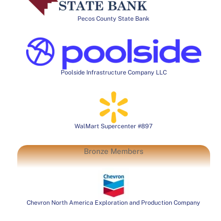
Pecos County State Bank
Poolside Infrastructure Company LLC
WalMart Supercenter #897
Bronze Members
Chevron North America Exploration and Production Company