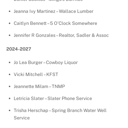
Jeanna Ivy Martinez – Wallace Lumber
Caitlyn Bennett – 5 O’Clock Somewhere
Jennifer R Gonzales – Realtor, Sadler & Assoc
2024-2027
Jo Lea Burger – Cowboy Liquor
Vicki Mitchell – KFST
Jeannette Milam – TNMP
Letricia Slater – Slater Phone Service
Trisha Herschap – Spring Branch Water Well
Service