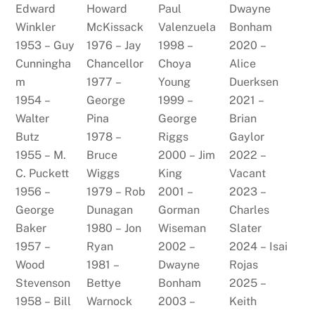
Edward
Howard
Paul
Dwayne
Winkler
McKissack
Valenzuela
Bonham
1953 – Guy
1976 – Jay
1998 –
2020 –
Cunningha
Chancellor
Choya
Alice
m
1977 –
Young
Duerksen
1954 –
George
1999 –
2021 –
Walter
Pina
George
Brian
Butz
1978 –
Riggs
Gaylor
1955 – M.
Bruce
2000 – Jim
2022 –
C. Puckett
Wiggs
King
Vacant
1956 –
1979 – Rob
2001 –
2023 –
George
Dunagan
Gorman
Charles
Baker
1980 – Jon
Wiseman
Slater
1957 –
Ryan
2002 –
2024 – Isai
Wood
1981 –
Dwayne
Rojas
Stevenson
Bettye
Bonham
2025 –
1958 – Bill
Warnock
2003 –
Keith