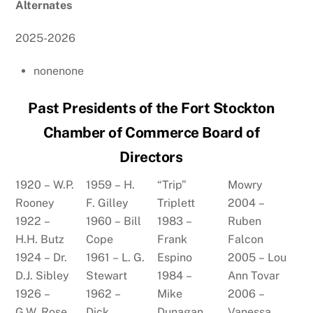
Alternates
2025-2026
nonenone
Past Presidents of the Fort Stockton
Chamber of Commerce Board of
Directors
1920 – W.P.
1959 – H.
“Trip”
Mowry
Rooney
F. Gilley
Triplett
2004 –
1922 –
1960 – Bill
1983 –
Ruben
H.H. Butz
Cope
Frank
Falcon
1924 – Dr.
1961 – L. G.
Espino
2005 – Lou
D.J. Sibley
Stewart
1984 –
Ann Tovar
1926 –
1962 –
Mike
2006 –
G.W. Rose
Dick
Dunagan
Vanessa