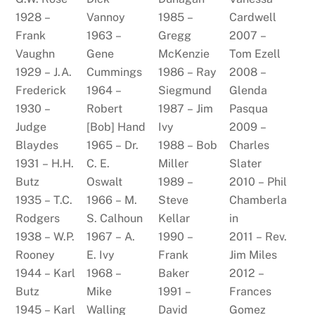
1928 –
Vannoy
1985 –
Cardwell
Frank
1963 –
Gregg
2007 –
Vaughn
Gene
McKenzie
Tom Ezell
1929 – J.A.
Cummings
1986 – Ray
2008 –
Frederick
1964 –
Siegmund
Glenda
1930 –
Robert
1987 – Jim
Pasqua
Judge
[Bob] Hand
Ivy
2009 –
Blaydes
1965 – Dr.
1988 – Bob
Charles
1931 – H.H.
C. E.
Miller
Slater
Butz
Oswalt
1989 –
2010 – Phil
1935 – T.C.
1966 – M.
Steve
Chamberla
Rodgers
S. Calhoun
Kellar
in
1938 – W.P.
1967 – A.
1990 –
2011 – Rev.
Rooney
E. Ivy
Frank
Jim Miles
1944 – Karl
1968 –
Baker
2012 –
Butz
Mike
1991 –
Frances
1945 – Karl
Walling
David
Gomez