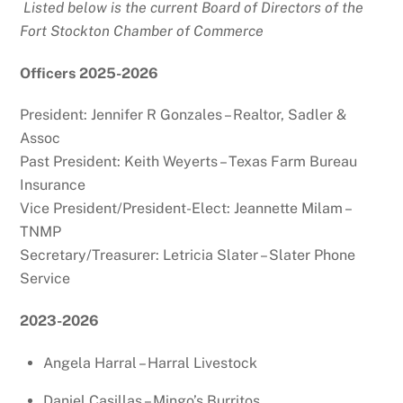
Listed below is the current Board of Directors of the
Fort Stockton Chamber of Commerce
Officers 2025-2026
President: Jennifer R Gonzales – Realtor, Sadler &
Assoc
Past President: Keith Weyerts – Texas Farm Bureau
Insurance
Vice President/President-Elect: Jeannette Milam –
TNMP
Secretary/Treasurer: Letricia Slater – Slater Phone
Service
2023-2026
Angela Harral – Harral Livestock
Daniel Casillas – Mingo’s Burritos