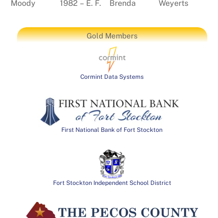
Moody
1982 – E. F.
Brenda
Weyerts
Gold Members
Cormint Data Systems
First National Bank of Fort Stockton
Fort Stockton Independent School District