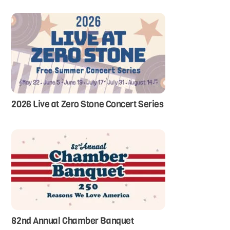
2026 Live at Zero Stone Concert Series
82nd Annual Chamber Banquet