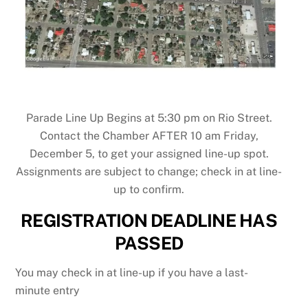
Parade Line Up Begins at 5:30 pm on Rio Street.
Contact the Chamber AFTER 10 am Friday,
December 5, to get your assigned line-up spot.
Assignments are subject to change; check in at line-
up to confirm.
REGISTRATION
DEADLINE HAS
PASSED
You may check in at line-up if you have a last-
minute entry