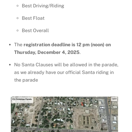
Best Driving/Riding
Best Float
Best Overall
The
registration deadline is 12 pm (noon) on
Thursday, December 4, 2025
.
No Santa Clauses will be allowed in the parade,
as we already have our official Santa riding in
the parade