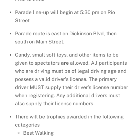
Parade line-up will begin at 5:30 pm on Rio
Street
Parade route is east on Dickinson Blvd, then
south on Main Street.
Candy, small soft toys, and other items to be
given to spectators
are
allowed. All participants
who are driving must be of legal driving age and
possess a valid driver’s license. The primary
driver MUST supply their driver’s license number
when registering. Any additional drivers must
also supply their license numbers.
There will be trophies awarded in the following
categories
Best Walking