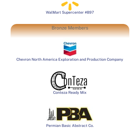
WalMart Supercenter #897
Bronze Members
Chevron North America Exploration and Production Company
Conteza Ready Mix
Permian Basic Abstract Co.