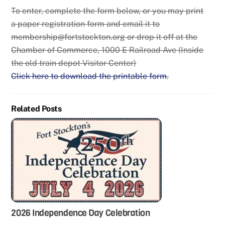
To enter, complete the form below, or you may print
a paper registration form and email it to
membership@fortstockton.org or drop it off at the
Chamber of Commerce, 1000 E Railroad Ave (Inside
the old train depot Visitor Center)
Click here to download the printable form
.
Related Posts
2026 Independence Day Celebration