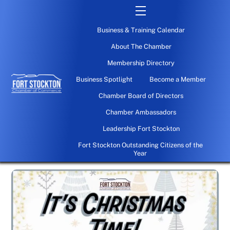
Skip
Menu
to
Business & Training Calendar
content
About The Chamber
Membership Directory
Business Spotlight
Become a Member
Chamber Board of Directors
Chamber Ambassadors
Leadership Fort Stockton
Fort Stockton Outstanding Citizens of the
Year