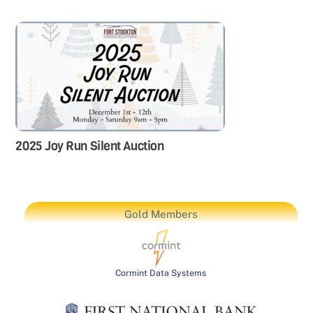
2025 Joy Run Silent Auction
Gold Members
Cormint Data Systems