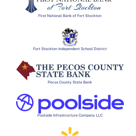
First National Bank of Fort Stockton
Fort Stockton Independent School District
Pecos County State Bank
Poolside Infrastructure Company LLC