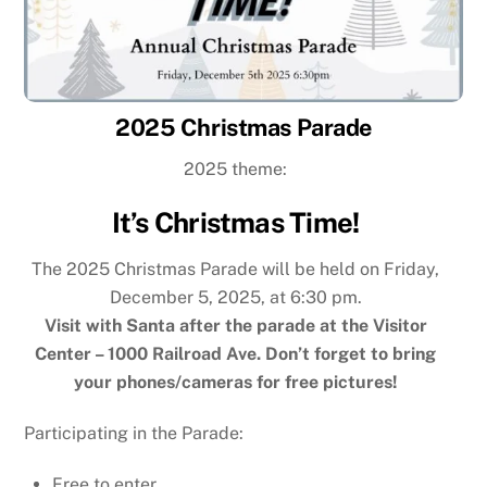
2025 Christmas Parade
2025 theme:
It’s Christmas Time!
The 2025 Christmas Parade will be held on Friday,
December 5, 2025, at 6:30 pm.
Visit with Santa after the parade at the Visitor
Center – 1000 Railroad Ave. Don’t forget to bring
your phones/cameras for free pictures!
Participating in the Parade:
Free to enter