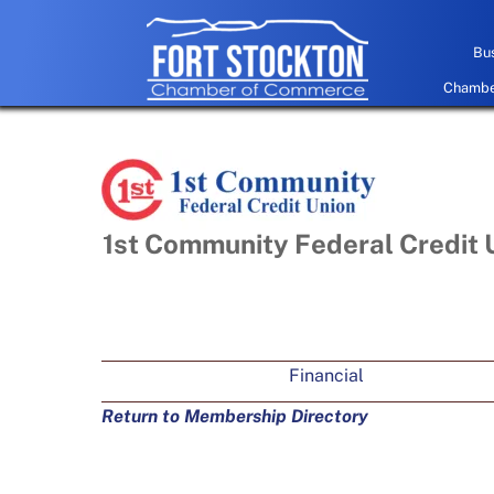
Skip
to
Bus
content
Chamber
1st Community Federal Credit 
Financial
Return to Membership Directory