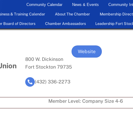
Community Calendar
News & Events
Community In
iness & Training Calendar
About The Chamber
Membership Direct
 Board of Directors
Chamber Ambassadors
Leadership Fort Stoc
Website
800 W. Dickinson
Union
Fort Stockton 79735
(432) 336-2273
Member Level:
Company Size 4-6