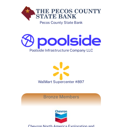
Pecos County State Bank
Poolside Infrastructure Company LLC
WalMart Supercenter #897
Bronze Members
Chevron North America Exploration and