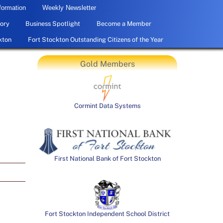
formation
Weekly Newsletter
ory
Business Spotlight
Become a Member
kton
Fort Stockton Outstanding Citizens of the Year
Gold Members
Cormint Data Systems
First National Bank of Fort Stockton
Fort Stockton Independent School District