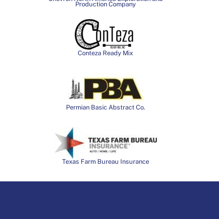
Production Company
Conteza Ready Mix
Permian Basic Abstract Co.
Texas Farm Bureau Insurance