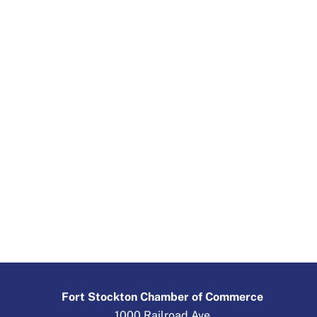
Fort Stockton Chamber of Commerce
1000 Railroad Ave