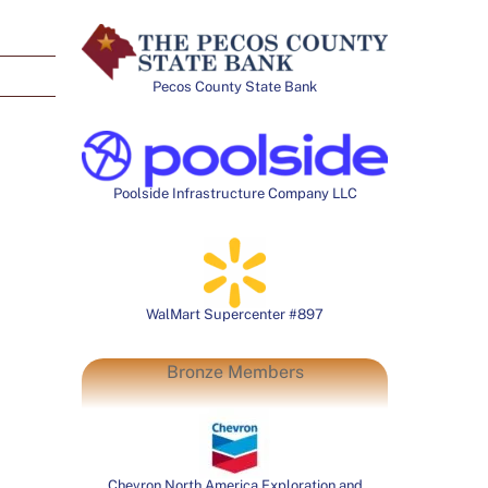
Pecos County State Bank
Poolside Infrastructure Company LLC
WalMart Supercenter #897
Bronze Members
Chevron North America Exploration and