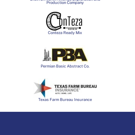
Production Company
Conteza Ready Mix
Permian Basic Abstract Co.
Texas Farm Bureau Insurance