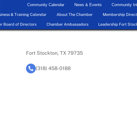
Community Calendar
News & Events
Community In
iness & Training Calendar
About The Chamber
Membership Direct
 Board of Directors
Chamber Ambassadors
Leadership Fort Stoc
Fort Stockton, TX 79735
(318) 458-0188