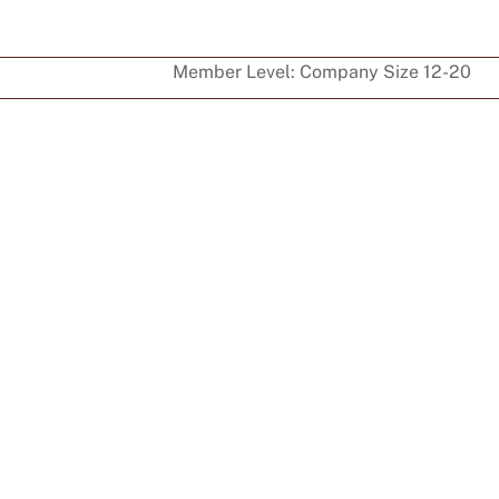
Member Level:
Company Size 12-20