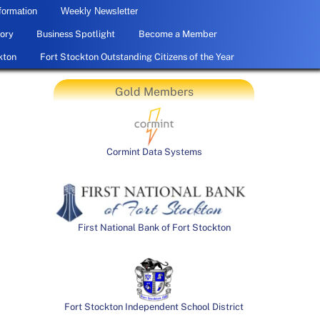
formation
Weekly Newsletter
ory
Business Spotlight
Become a Member
kton
Fort Stockton Outstanding Citizens of the Year
Gold Members
Cormint Data Systems
First National Bank of Fort Stockton
Fort Stockton Independent School District