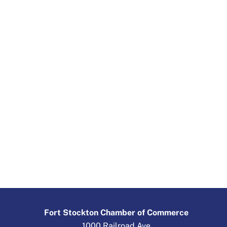
Fort Stockton Chamber of Commerce
1000 Railroad Ave