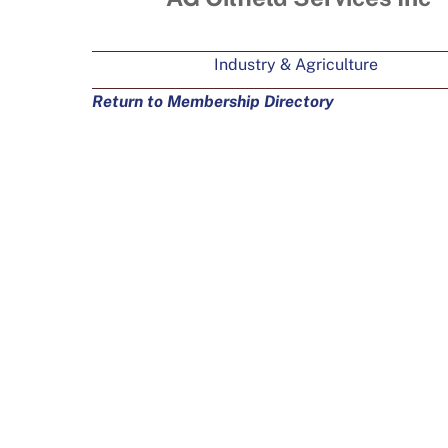
Industry & Agriculture
Return to Membership Directory