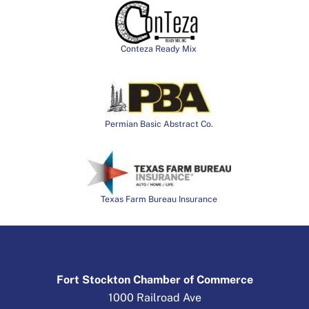
Conteza Ready Mix
Permian Basic Abstract Co.
Texas Farm Bureau Insurance
Fort Stockton Chamber of Commerce
1000 Railroad Ave