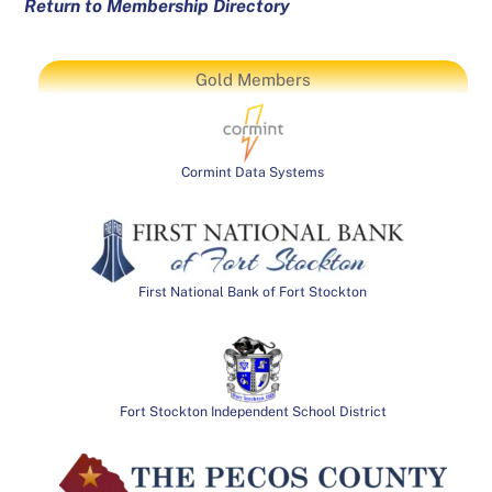
Return to Membership Directory
Gold Members
Cormint Data Systems
First National Bank of Fort Stockton
Fort Stockton Independent School District