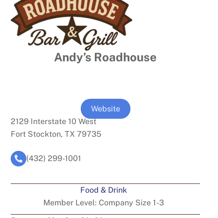
Andy’s Roadhouse
Website
2129 Interstate 10 West
Fort Stockton, TX 79735
(432) 299-1001
Food & Drink
Member Level:
Company Size 1-3