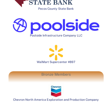
Pecos County State Bank
Poolside Infrastructure Company LLC
WalMart Supercenter #897
Bronze Members
Chevron North America Exploration and Production Company