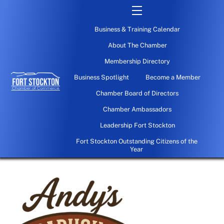
Skip
Menu
to
Business & Training Calendar
content
About The Chamber
Membership Directory
Business Spotlight
Become a Member
Chamber Board of Directors
Chamber Ambassadors
Leadership Fort Stockton
Fort Stockton Outstanding Citizens of the
Year