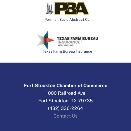
Permian Basic Abstract Co.
Texas Farm Bureau Insurance
Fort Stockton Chamber of Commerce
1000 Railroad Ave
Fort Stockton, TX 79735
(432) 336-2264
Contact Us