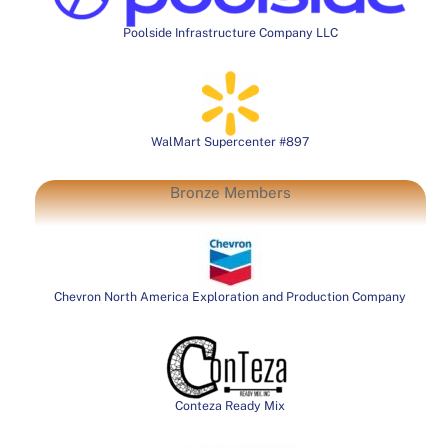
Poolside Infrastructure Company LLC
WalMart Supercenter #897
Bronze Members
Chevron North America Exploration and Production Company
Conteza Ready Mix