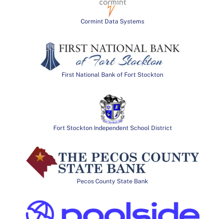
Cormint Data Systems
First National Bank of Fort Stockton
Fort Stockton Independent School District
Pecos County State Bank