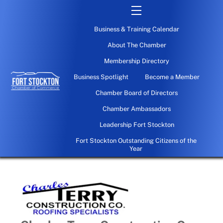
Skip
Menu
to
Business & Training Calendar
content
About The Chamber
Membership Directory
Business Spotlight
Become a Member
Chamber Board of Directors
Chamber Ambassadors
Leadership Fort Stockton
Fort Stockton Outstanding Citizens of the
Year