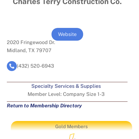
Charles Terry Construction Co.
Website
2020 Fringewood Dr.
Midland, TX 79707
(432) 520-6943
Specialty Services & Supplies
Member Level:
Company Size 1-3
Return to Membership Directory
Gold Members