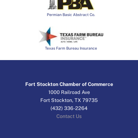
Permian Basic Abstract Co.
Texas Farm Bureau Insurance
Fort Stockton Chamber of Commerce
1000 Railroad Ave
Fort Stockton, TX 79735
(432) 336-2264
Contact Us