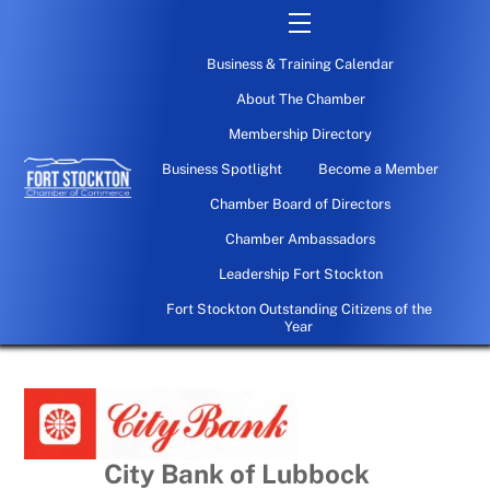
Skip
Menu
to
Business & Training Calendar
content
About The Chamber
Membership Directory
Business Spotlight
Become a Member
Chamber Board of Directors
Chamber Ambassadors
Leadership Fort Stockton
Fort Stockton Outstanding Citizens of the
Year
City Bank of Lubbock