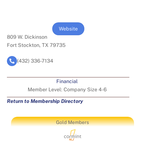
Website
809 W. Dickinson
Fort Stockton, TX 79735
(432) 336-7134
Financial
Member Level:
Company Size 4-6
Return to Membership Directory
Gold Members