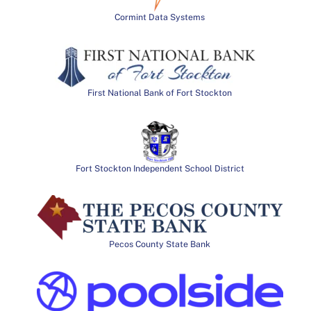
Cormint Data Systems
First National Bank of Fort Stockton
Fort Stockton Independent School District
Pecos County State Bank