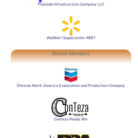
Poolside Infrastructure Company LLC
WalMart Supercenter #897
Bronze Members
Chevron North America Exploration and Production Company
Conteza Ready Mix