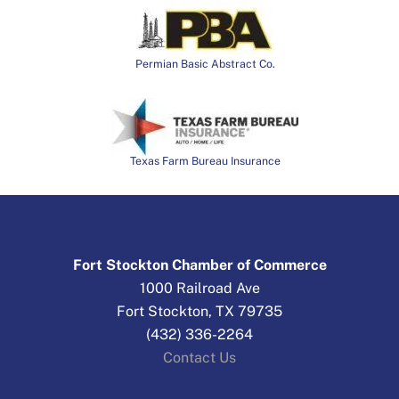
Permian Basic Abstract Co.
Texas Farm Bureau Insurance
Fort Stockton Chamber of Commerce
1000 Railroad Ave
Fort Stockton, TX 79735
(432) 336-2264
Contact Us