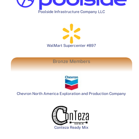
Poolside Infrastructure Company LLC
WalMart Supercenter #897
Bronze Members
Chevron North America Exploration and Production Company
Conteza Ready Mix