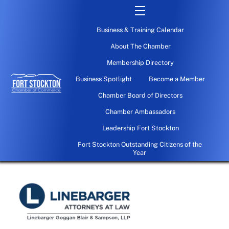
Skip
Menu
to
Business & Training Calendar
content
About The Chamber
Membership Directory
Business Spotlight
Become a Member
Chamber Board of Directors
Chamber Ambassadors
Leadership Fort Stockton
Fort Stockton Outstanding Citizens of the
Year