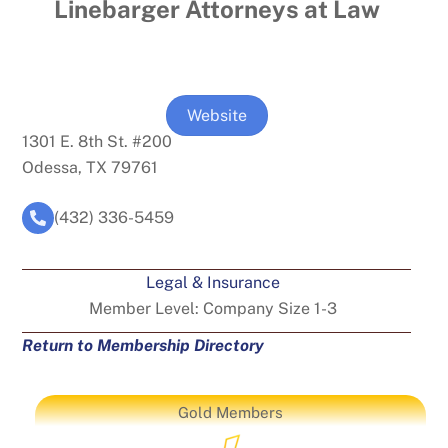
Linebarger Attorneys at Law
Website
1301 E. 8th St. #200
Odessa, TX 79761
(432) 336-5459
Legal & Insurance
Member Level:
Company Size 1-3
Return to Membership Directory
Gold Members