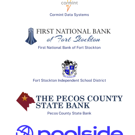
Cormint Data Systems
First National Bank of Fort Stockton
Fort Stockton Independent School District
Pecos County State Bank