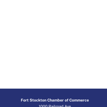
Fort Stockton Chamber of Commerce
1000 Railroad Ave