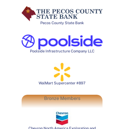
Pecos County State Bank
Poolside Infrastructure Company LLC
WalMart Supercenter #897
Bronze Members
Chevron North America Exploration and