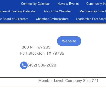
Community Calendar
News & Events
Community In
iness & Training Calendar
About The Chamber
Membership Direct
 Board of Directors
Chamber Ambassadors
Leadership Fort Stoc
Website
1300 N. Hwy 285
Fort Stockton, TX 79735
(432) 336-2628
Member Level:
Company Size 7-11