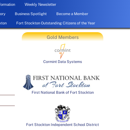
formation
Weekly Newsletter
ory
Business Spotlight
Become a Member
kton
Fort Stockton Outstanding Citizens of the Year
Gold Members
Cormint Data Systems
First National Bank of Fort Stockton
Fort Stockton Independent School District