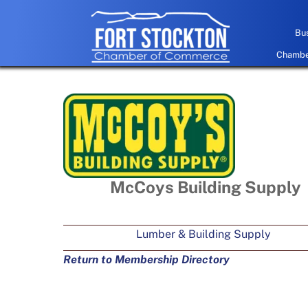
Skip
to
Bus
content
Chamber
McCoys Building Supply
Lumber & Building Supply
Return to Membership Directory