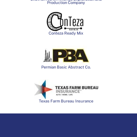
Production Company
Conteza Ready Mix
Permian Basic Abstract Co.
Texas Farm Bureau Insurance