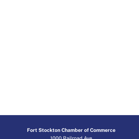
Fort Stockton Chamber of Commerce
1000 Railroad Ave