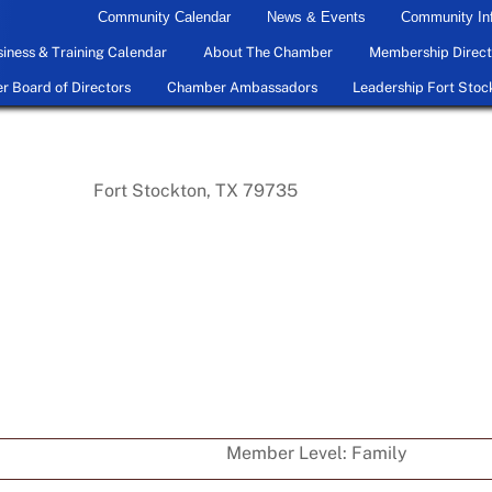
Community Calendar
News & Events
Community In
iness & Training Calendar
About The Chamber
Membership Direct
 Board of Directors
Chamber Ambassadors
Leadership Fort Stoc
Fort Stockton, TX 79735
Member Level:
Family