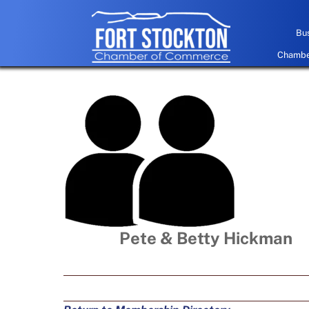
Skip
to
Bus
content
Chamber
Pete & Betty Hickman