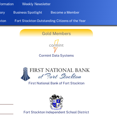
formation
Weekly Newsletter
ory
Business Spotlight
Become a Member
kton
Fort Stockton Outstanding Citizens of the Year
Gold Members
Cormint Data Systems
First National Bank of Fort Stockton
Fort Stockton Independent School District