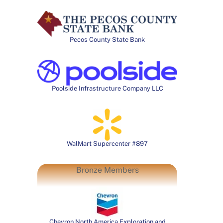
Pecos County State Bank
Poolside Infrastructure Company LLC
WalMart Supercenter #897
Bronze Members
Chevron North America Exploration and