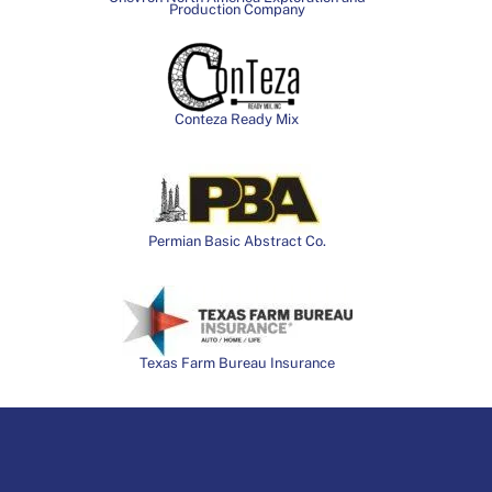
Production Company
Conteza Ready Mix
Permian Basic Abstract Co.
Texas Farm Bureau Insurance