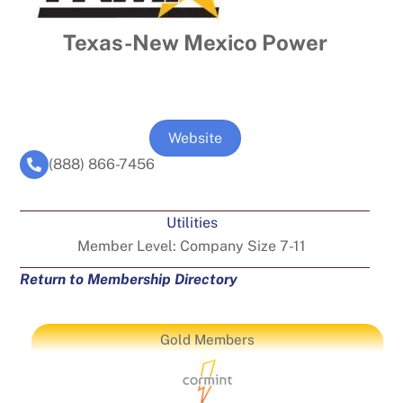
Texas-New Mexico Power
Website
(888) 866-7456
Utilities
Member Level:
Company Size 7-11
Return to Membership Directory
Gold Members