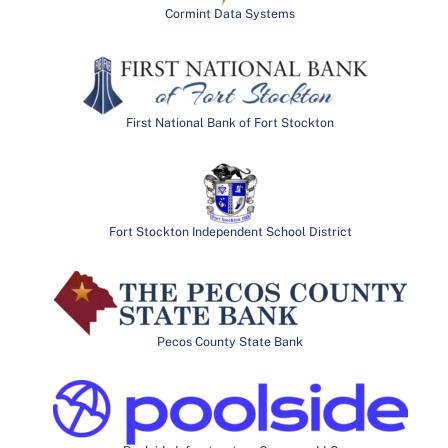
Cormint Data Systems
First National Bank of Fort Stockton
Fort Stockton Independent School District
Pecos County State Bank