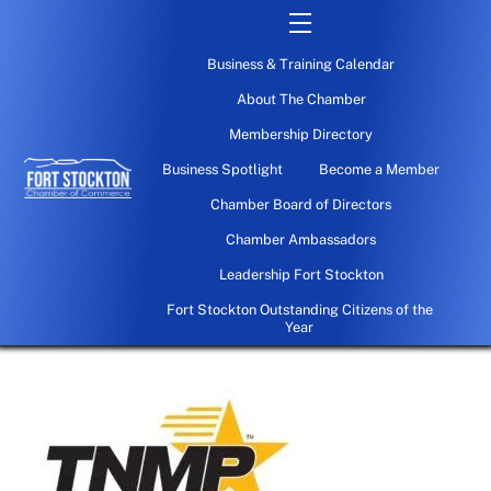
Skip
Menu
to
Business & Training Calendar
content
About The Chamber
Membership Directory
Business Spotlight
Become a Member
Chamber Board of Directors
Chamber Ambassadors
Leadership Fort Stockton
Fort Stockton Outstanding Citizens of the
Year