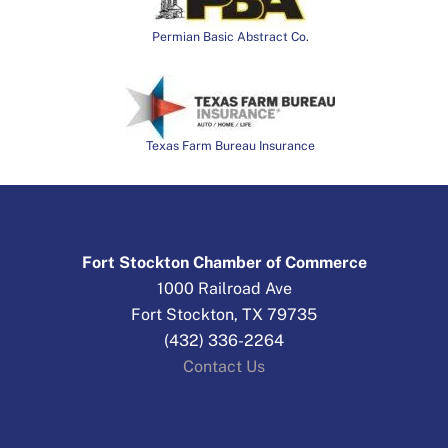
Permian Basic Abstract Co.
Texas Farm Bureau Insurance
Fort Stockton Chamber of Commerce
1000 Railroad Ave
Fort Stockton, TX 79735
(432) 336-2264
Contact Us