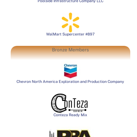
Poolside Infrastructure Company LLC
WalMart Supercenter #897
Bronze Members
Chevron North America Exploration and Production Company
Conteza Ready Mix