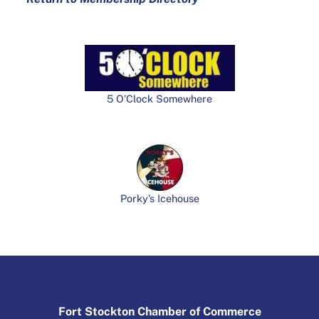
5 O’Clock Somewhere
Porky’s Icehouse
Fort Stockton Chamber of Commerce