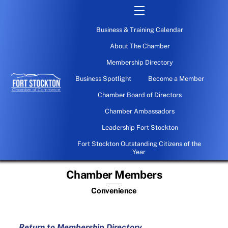
Skip
Menu
to
Business & Training Calendar
content
About The Chamber
Membership Directory
Business Spotlight
Become a Member
Chamber Board of Directors
Chamber Ambassadors
Leadership Fort Stockton
Fort Stockton Outstanding Citizens of the
Year
Chamber Members
Convenience
Return to Membership Directory