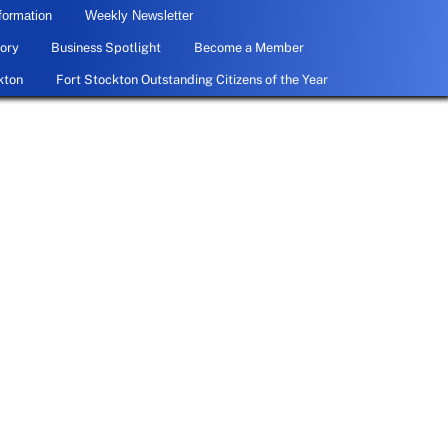
formation
Weekly Newsletter
ory
Business Spotlight
Become a Member
kton
Fort Stockton Outstanding Citizens of the Year