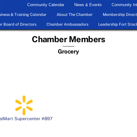
Community Calendar
News & Events
Community In
iness & Training Calendar
About The Chamber
Membership Direct
 Board of Directors
Chamber Ambassadors
Leadership Fort Stoc
Chamber Members
Grocery
alMart Supercenter #897