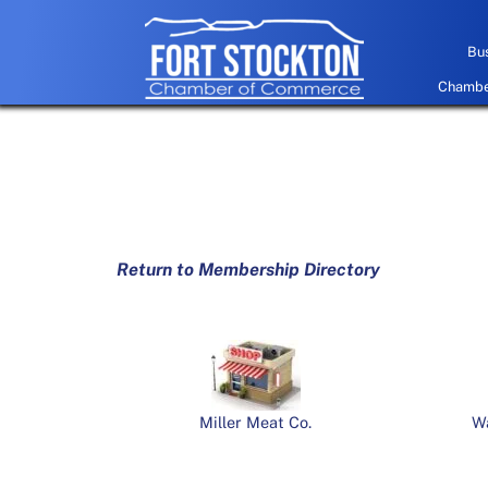
Skip
to
Bus
content
Chamber
Return to Membership Directory
Miller Meat Co.
W