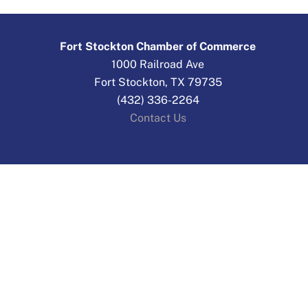
Fort Stockton Chamber of Commerce
1000 Railroad Ave
Fort Stockton, TX 79735
(432) 336-2264
Contact Us