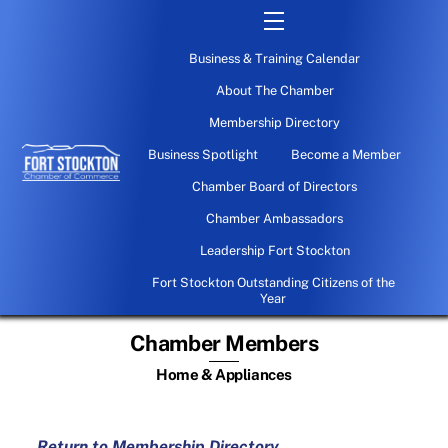
Skip
Menu
to
Business & Training Calendar
content
About The Chamber
Membership Directory
Business Spotlight
Become a Member
Chamber Board of Directors
Chamber Ambassadors
Leadership Fort Stockton
Fort Stockton Outstanding Citizens of the
Year
Chamber Members
Home & Appliances
Return to Membership Directory