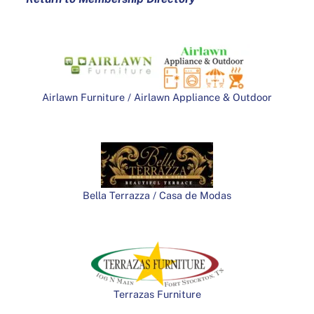
Airlawn Furniture / Airlawn Appliance & Outdoor
Bella Terrazza / Casa de Modas
Terrazas Furniture