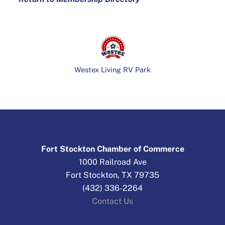
Westex Living RV Park
Fort Stockton Chamber of Commerce
1000 Railroad Ave
Fort Stockton, TX 79735
(432) 336-2264
Contact Us