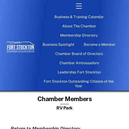
Skip
Menu
to
Business & Training Calendar
content
About The Chamber
Membership Directory
Business Spotlight
Become a Member
Chamber Board of Directors
Chamber Ambassadors
Leadership Fort Stockton
Fort Stockton Outstanding Citizens of the
Year
Chamber Members
RV Park
Return to Membership Directory