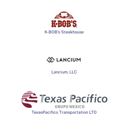
K-BOB’s Steakhouse
Lancium, LLC
TexasPacifico Transportation LTD