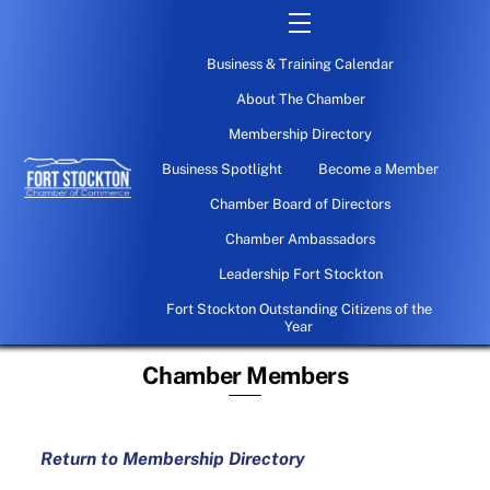
Skip
Menu
to
Business & Training Calendar
content
About The Chamber
Membership Directory
Business Spotlight
Become a Member
Chamber Board of Directors
Chamber Ambassadors
Leadership Fort Stockton
Fort Stockton Outstanding Citizens of the
Year
Chamber Members
Return to Membership Directory