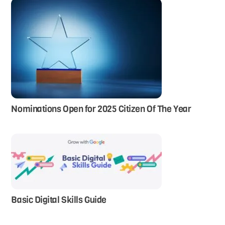
Nominations Open for 2025 Citizen Of The Year
Basic Digital Skills Guide