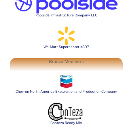
Poolside Infrastructure Company LLC
WalMart Supercenter #897
Bronze Members
Chevron North America Exploration and Production Company
Conteza Ready Mix