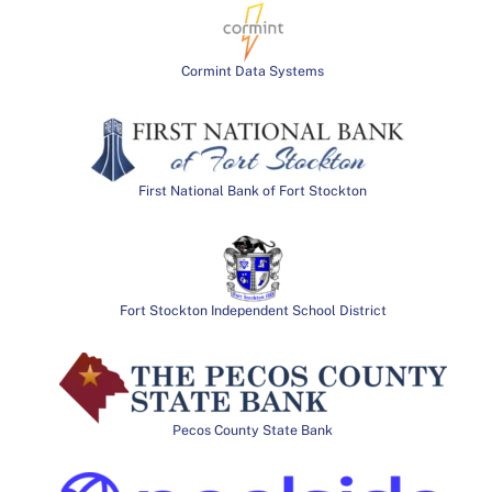
Cormint Data Systems
First National Bank of Fort Stockton
Fort Stockton Independent School District
Pecos County State Bank