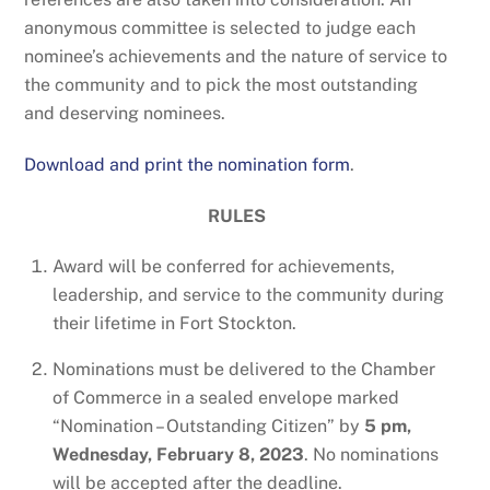
anonymous committee is selected to judge each
nominee’s achievements and the nature of service to
the community and to pick the most outstanding
and deserving nominees.
Download and print the nomination form
.
RULES
Award will be conferred for achievements,
leadership, and service to the community during
their lifetime in Fort Stockton.
Nominations must be delivered to the Chamber
of Commerce in a sealed envelope marked
“Nomination – Outstanding Citizen” by
5 pm,
Wednesday, February 8, 2023
. No nominations
will be accepted after the deadline.