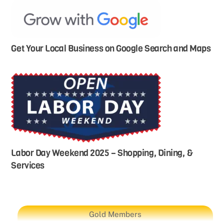
Get Your Local Business on Google Search and Maps
Labor Day Weekend 2025 – Shopping, Dining, &
Services
Gold Members