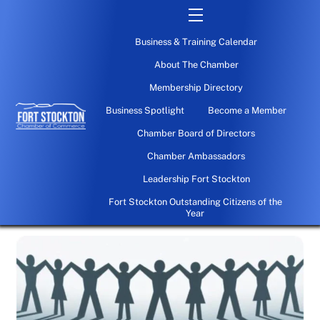
Skip
Menu
to
Business & Training Calendar
content
About The Chamber
Membership Directory
Business Spotlight
Become a Member
Chamber Board of Directors
Chamber Ambassadors
Leadership Fort Stockton
Fort Stockton Outstanding Citizens of the
Year