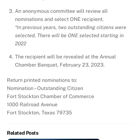
An anonymous committee will review all
nominations and select ONE recipient.
*In previous years, two outstanding citizens were
selected. There will be ONE selected starting in
2022
The recipient will be revealed at the Annual
Chamber Banquet, February 23, 2023.
Return printed nominations to:
Nomination – Outstanding Citizen
Fort Stockton Chamber of Commerce
1000 Railroad Avenue
Fort Stockton, Texas 79735
Related Posts