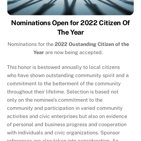
Nominations Open for 2022 Citizen Of
The Year
Nominations for the
2022 Oustanding Citizen of the
Year
are now being accepted.
This honor is bestowed annually to local citizens
who have shown outstanding community spirit and a
commitment to the betterment of the community
throughout their lifetime. Selection is based not
only on the nominee’s commitment to the
community and participation in varied community
activities and civic enterprises but also on evidence
of personal and business progress and cooperation
with individuals and civic organizations. Sponsor
references are also taken into consideration. An