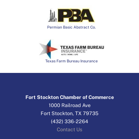
Permian Basic Abstract Co.
Texas Farm Bureau Insurance
Fort Stockton Chamber of Commerce
1000 Railroad Ave
Fort Stockton, TX 79735
(432) 336-2264
Contact Us