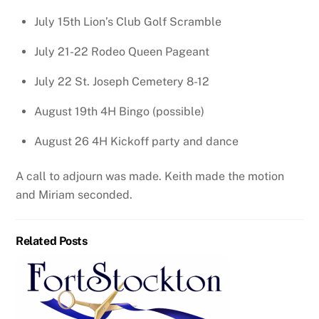
July 15th Lion’s Club Golf Scramble
July 21-22 Rodeo Queen Pageant
July 22 St. Joseph Cemetery 8-12
August 19th 4H Bingo (possible)
August 26 4H Kickoff party and dance
A call to adjourn was made. Keith made the motion
and Miriam seconded.
Related Posts