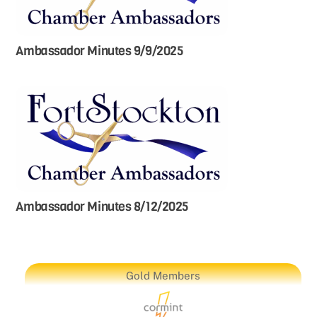
Ambassador Minutes 9/9/2025
Ambassador Minutes 8/12/2025
Gold Members