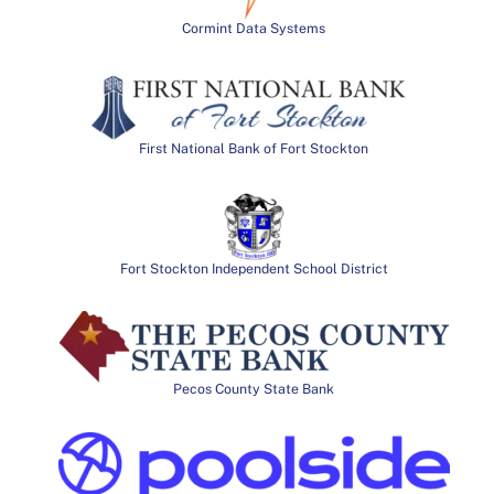
Cormint Data Systems
First National Bank of Fort Stockton
Fort Stockton Independent School District
Pecos County State Bank