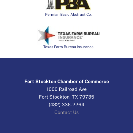
Permian Basic Abstract Co.
Texas Farm Bureau Insurance
Fort Stockton Chamber of Commerce
1000 Railroad Ave
Fort Stockton, TX 79735
(432) 336-2264
Contact Us