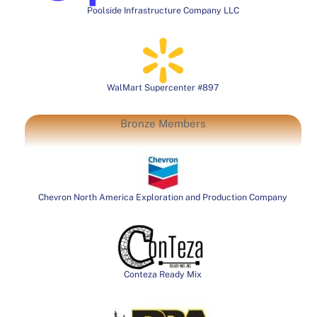
Poolside Infrastructure Company LLC
WalMart Supercenter #897
Bronze Members
Chevron North America Exploration and Production Company
Conteza Ready Mix