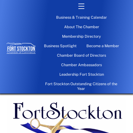
Skip
Menu
to
Business & Training Calendar
content
About The Chamber
Membership Directory
Business Spotlight
Become a Member
Chamber Board of Directors
Chamber Ambassadors
Leadership Fort Stockton
Fort Stockton Outstanding Citizens of the
Year