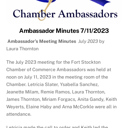
Ambassador Minutes 7/11/2023
Ambassador’s Meeting Minutes
July 2023
by
Laura Thornton
The July 2023 meeting for the Fort Stockton
Chamber of Commerce Ambassadors was held at
noon on July 11, 2023 in the meeting room of the
Chamber. Letricia Slater, Ysabella Sanchez,
Jeanette Milam, Remie Ramos, Laura Thornton,
James Thornton, Miriam Forgacs, Anita Gandy, Keith
Weyerts, Elaine Haby and Arna McCorkle were all in
attendance.
Letricia made the call to order and Keith led the