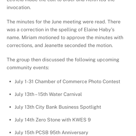
invocation.
The minutes for the June meeting were read. There
was a correction in the spelling of Elaine Haby’s
name. Miriam motioned to approve the minutes with
corrections, and Jeanette seconded the motion.
The group then discussed the following upcoming
community events:
July 1-31 Chamber of Commerce Photo Contest
July 13th – 15th Water Carnival
July 13th City Bank Business Spotlight
July 14th Zero Stone with KWES 9
July 15th PCSB 95th Anniversary