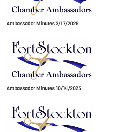
Ambassador Minutes 3/17/2026
Ambassador Minutes 10/14/2025