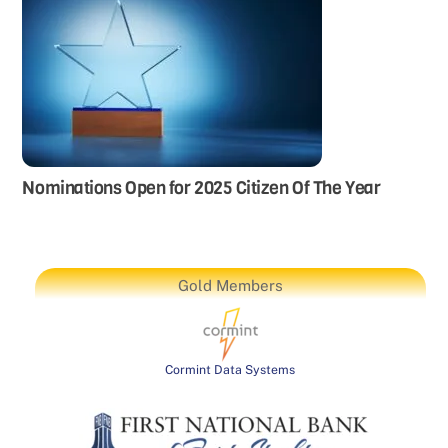
Nominations Open for 2025 Citizen Of The Year
Gold Members
Cormint Data Systems