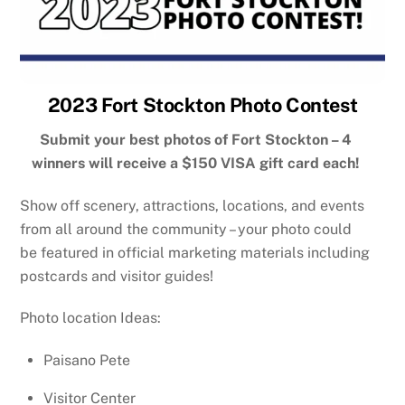
2023 Fort Stockton Photo Contest
Submit your best photos of Fort Stockton – 4
winners will receive a $150 VISA gift card each!
Show off scenery, attractions, locations, and events
from all around the community – your photo could
be featured in official marketing materials including
postcards and visitor guides!
Photo location Ideas:
Paisano Pete
Visitor Center