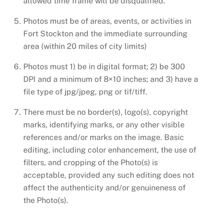
allowed time frame will be disqualified.
Photos must be of areas, events, or activities in
Fort Stockton and the immediate surrounding
area (within 20 miles of city limits)
Photos must 1) be in digital format; 2) be 300
DPI and a minimum of 8×10 inches; and 3) have a
file type of jpg/jpeg, png or tif/tiff.
There must be no border(s), logo(s), copyright
marks, identifying marks, or any other visible
references and/or marks on the image. Basic
editing, including color enhancement, the use of
filters, and cropping of the Photo(s) is
acceptable, provided any such editing does not
affect the authenticity and/or genuineness of
the Photo(s).