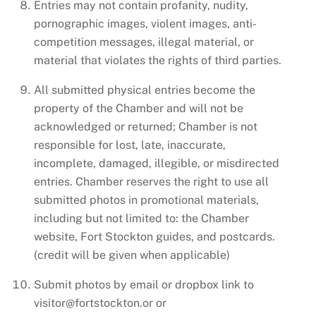
Entries may not contain profanity, nudity,
pornographic images, violent images, anti-
competition messages, illegal material, or
material that violates the rights of third parties.
All submitted physical entries become the
property of the Chamber and will not be
acknowledged or returned; Chamber is not
responsible for lost, late, inaccurate,
incomplete, damaged, illegible, or misdirected
entries. Chamber reserves the right to use all
submitted photos in promotional materials,
including but not limited to: the Chamber
website, Fort Stockton guides, and postcards.
(credit will be given when applicable)
Submit photos by email or dropbox link to
visitor@fortstockton.or or