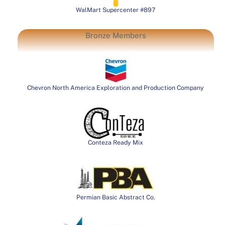
WalMart Supercenter #897
Bronze Members
Chevron North America Exploration and Production Company
Conteza Ready Mix
Permian Basic Abstract Co.