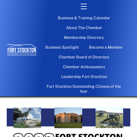
Skip
Menu
to
Business & Training Calendar
content
About The Chamber
Membership Directory
Business Spotlight
Become a Member
Chamber Board of Directors
Chamber Ambassadors
Leadership Fort Stockton
Fort Stockton Outstanding Citizens of the
Year