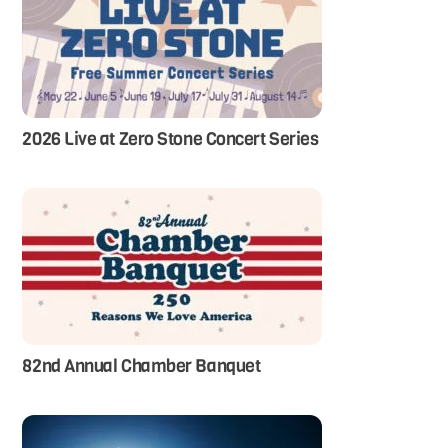
2026 Live at Zero Stone Concert Series
82nd Annual Chamber Banquet