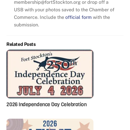
membership@fortStockton.org or drop off a
USB with your photos saved to the Chamber of
Commerce. Include the
official form
with the
submission.
Related Posts
2026 Independence Day Celebration