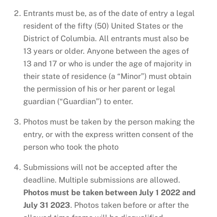
Entrants must be, as of the date of entry a legal
resident of the fifty (50) United States or the
District of Columbia. All entrants must also be
13 years or older. Anyone between the ages of
13 and 17 or who is under the age of majority in
their state of residence (a “Minor”) must obtain
the permission of his or her parent or legal
guardian (“Guardian”) to enter.
Photos must be taken by the person making the
entry, or with the express written consent of the
person who took the photo
Submissions will not be accepted after the
deadline. Multiple submissions are allowed.
Photos must be taken between July 1 2022 and
July 31 2023
. Photos taken before or after the