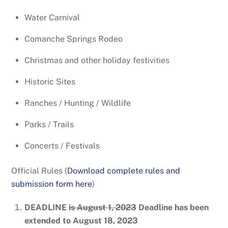
Water Carnival
Comanche Springs Rodeo
Christmas and other holiday festivities
Historic Sites
Ranches / Hunting / Wildlife
Parks / Trails
Concerts / Festivals
Official Rules (
Download complete rules and
submission form here
)
DEADLINE
is August 1, 2023
Deadline has been
extended to August 18, 2023