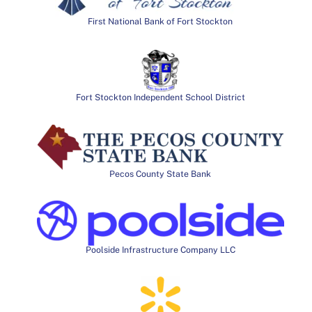
First National Bank of Fort Stockton
Fort Stockton Independent School District
Pecos County State Bank
Poolside Infrastructure Company LLC